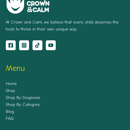
At Crown and Calm, we believe that every child deserves the
tools to thrive in their own unique way.
Menu
Home
Shop
Shop By Diagnosis
Shop By Category
Blog
FAQ