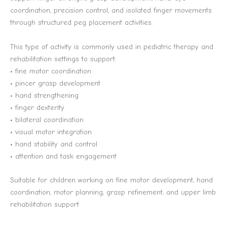
coordination, precision control, and isolated finger movements
through structured peg placement activities.
This type of activity is commonly used in pediatric therapy and
rehabilitation settings to support:
• fine motor coordination
• pincer grasp development
• hand strengthening
• finger dexterity
• bilateral coordination
• visual motor integration
• hand stability and control
• attention and task engagement
Suitable for children working on fine motor development, hand
coordination, motor planning, grasp refinement, and upper limb
rehabilitation support