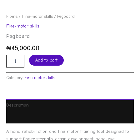
Home
/
Fine-motor skills
/ Pegboard
Fine-motor skills
Pegboard
₦
45,000.00
Add to cart
Category:
Fine-motor skills
Description
Reviews (0)
A hand rehabilitation and fine motor training tool designed to
support finger strength, grasp development, hand-eye