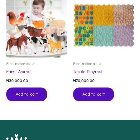
Fine-motor skills
Fine-motor skills
Farm Animal
Tactile Playmat
₦
30,000.00
₦
70,000.00
Add to cart
Add to cart