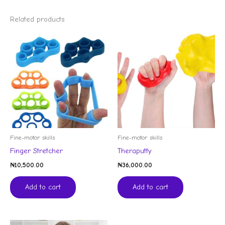
Related products
Fine-motor skills
Fine-motor skills
Finger Stretcher
Theraputty
₦
10,500.00
₦
36,000.00
Add to cart
Add to cart