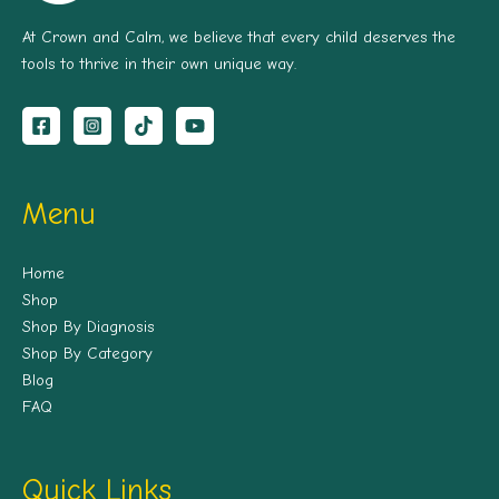
At Crown and Calm, we believe that every child deserves the
tools to thrive in their own unique way.
Menu
Home
Shop
Shop By Diagnosis
Shop By Category
Blog
FAQ
Quick Links