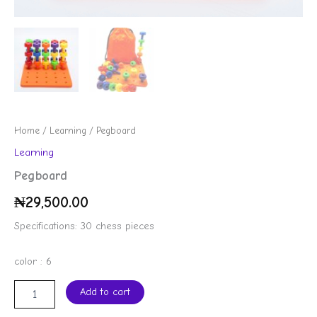
Home
/
Learning
/ Pegboard
Learning
Pegboard
₦
29,500.00
Specifications: 30 chess pieces
color : 6
Add to cart