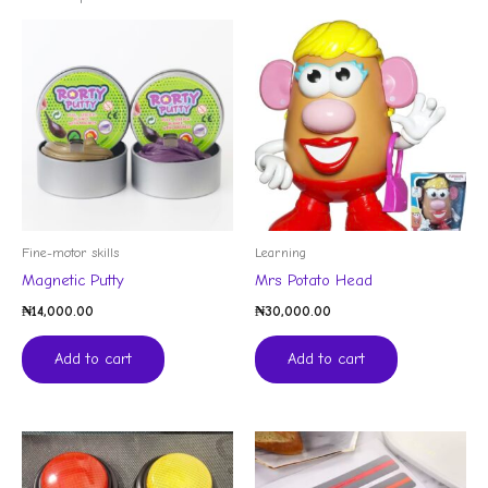
Fine-motor skills
Learning
Magnetic Putty
Mrs Potato Head
₦
14,000.00
₦
30,000.00
Add to cart
Add to cart