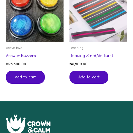
Active toys
Learning
Answer Buzzers
Reading Strip(Medium)
₦
25,500.00
₦
6,500.00
Add to cart
Add to cart