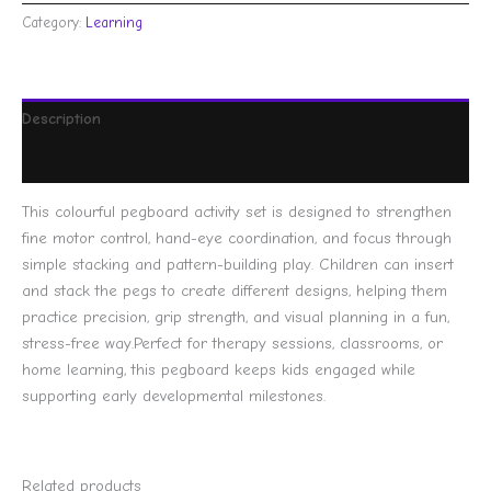
Category:
Learning
Description
Reviews (0)
This colourful pegboard activity set is designed to strengthen
fine motor control, hand-eye coordination, and focus through
simple stacking and pattern-building play. Children can insert
and stack the pegs to create different designs, helping them
practice precision, grip strength, and visual planning in a fun,
stress-free way.Perfect for therapy sessions, classrooms, or
home learning, this pegboard keeps kids engaged while
supporting early developmental milestones.
Related products