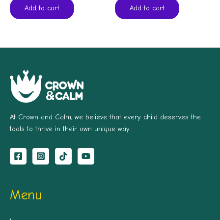
Add to cart
Add to cart
At Crown and Calm, we believe that every child deserves the
tools to thrive in their own unique way.
Menu