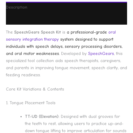
Description
Reviews (0)
The
SpeechGears Speech Kit
is
a professional-grade
oral
sensory integration therapy
system designed to support
individuals with speech delays, sensory processing disorders,
and oral motor weaknesses.
Developed by
SpeechGears
, this
specialized tool collection aids speech therapists, caregivers,
and parents in improving tongue movement, speech clarity, and
feeding readiness.
Core Kit Variations & Contents
1. Tongue Placement Tools
TT-UD (Elevation):
Designed with dual grooves for
the teeth to rest, allowing users to practice up-and-
down tongue lifting to improve articulation for sounds