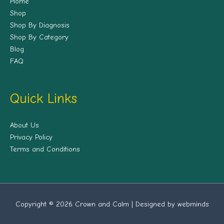
Home
Shop
Shop By Diagnosis
Shop By Category
Blog
FAQ
Quick Links
About Us
Privacy Policy
Terms and Conditions
Copyright © 2026 Crown and Calm | Designed by webminds