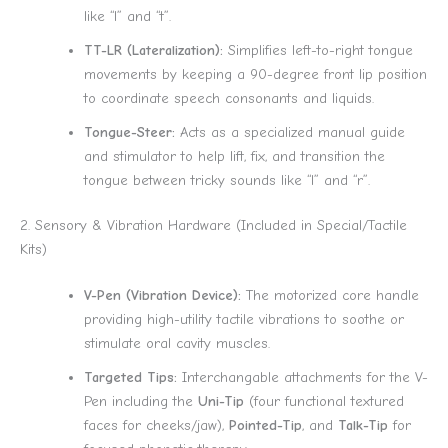
like “l” and “t”.
TT-LR (Lateralization):
Simplifies left-to-right tongue
movements by keeping a 90-degree front lip position
to coordinate speech consonants and liquids.
Tongue-Steer:
Acts as a specialized manual guide
and stimulator to help lift, fix, and transition the
tongue between tricky sounds like “l” and “r”.
2. Sensory & Vibration Hardware (Included in Special/Tactile
Kits)
V-Pen (Vibration Device):
The motorized core handle
providing high-utility tactile vibrations to soothe or
stimulate oral cavity muscles.
Targeted Tips:
Interchangable attachments for the V-
Pen including the
Uni-Tip
(four functional textured
faces for cheeks/jaw),
Pointed-Tip
, and
Talk-Tip
for