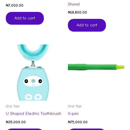
Shovel
₦
7,000.00
₦
18,800.00
Add to cart
Add to cart
Oral Tool
Oral Tool
U Shaped Electric Toothbrush
V-pen
₦
35,000.00
₦
75,000.00