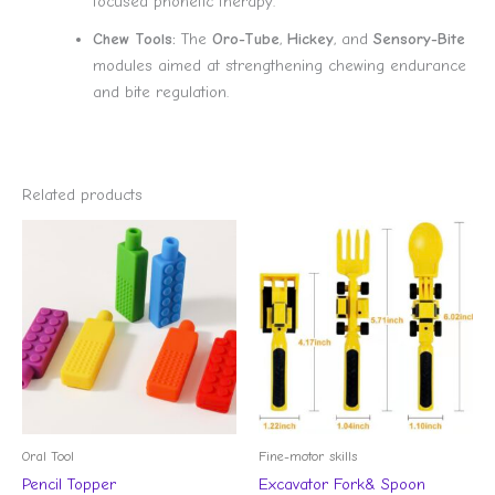
focused phonetic therapy.
Chew Tools:
The
Oro-Tube
,
Hickey
, and
Sensory-Bite
modules aimed at strengthening chewing endurance
and bite regulation.
Related products
Oral Tool
Fine-motor skills
Pencil Topper
Excavator Fork& Spoon