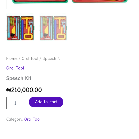
Home
/
Oral Tool
/ Speech Kit
Oral Tool
Speech Kit
₦
210,000.00
Add to cart
Category:
Oral Tool