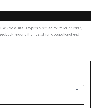
 The 75cm size is typically scaled for taller children,
 feedback, making it an asset for occupational and