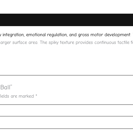
y integration, emotional regulation, and gross motor development
.
 larger surface area. The spiky texture provides continuous tactile
Ball”
fields are marked
*