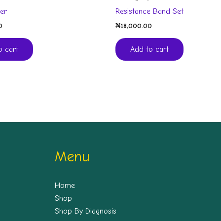
ler
Resistance Band Set
0
₦
18,000.00
o cart
Add to cart
Menu
Home
Shop
Shop By Diagnosis