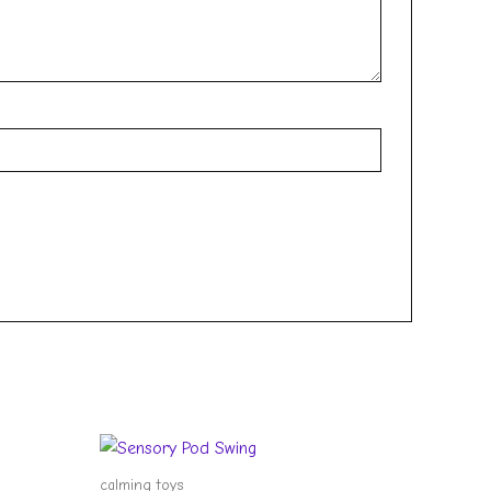
calming toys