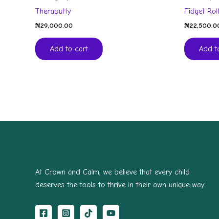
Theraputty
Fidget Rol
₦
29,000.00
₦
22,500.0
Add to cart
Add t
At Crown and Calm, we believe that every child
deserves the tools to thrive in their own unique way.