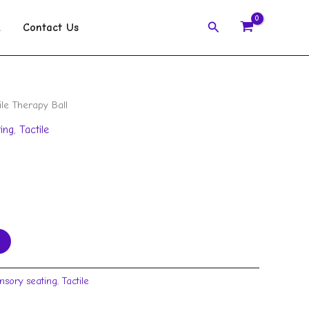
Search
k
Contact Us
ile Therapy Ball
ing
,
Tactile
nsory seating
,
Tactile