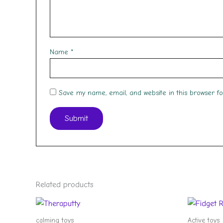
Name
*
Save my name, email, and website in this browser f
Related products
calming toys
Active toys