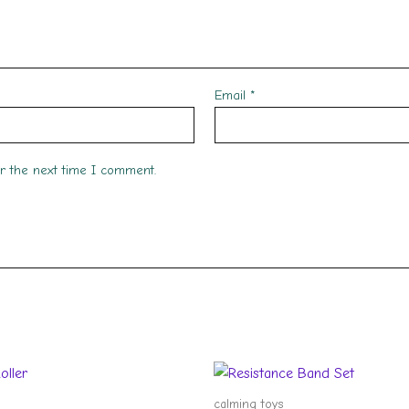
Email
*
or the next time I comment.
calming toys