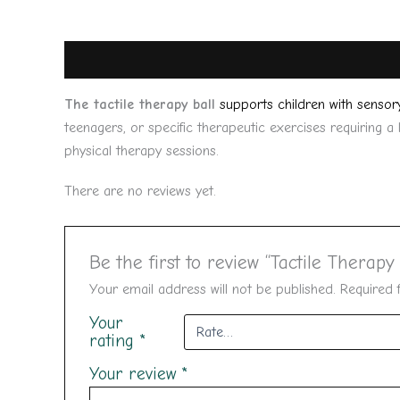
Description
Reviews (0)
The tactile therapy ball
supports children with sensor
teenagers, or specific therapeutic exercises requiring a
physical therapy sessions.
There are no reviews yet.
Be the first to review “Tactile Therapy 
Your email address will not be published.
Required 
Your
rating
*
Your review
*