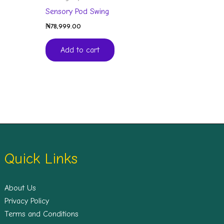
Sensory Pod Swing
₦
78,999.00
Add to cart
Quick Links
About Us
Privacy Policy
Terms and Conditions