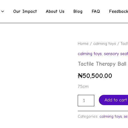
Our Impact
About Us
Blog
FAQ
Feedbac
Tactile
Home
/
calming toys
/ Tact
Therapy
calming toys
,
sensory seat
Ball
quantity
Tactile Therapy Ball
₦
50,500.00
75cm
Add to cart
Categories:
calming toys
,
se