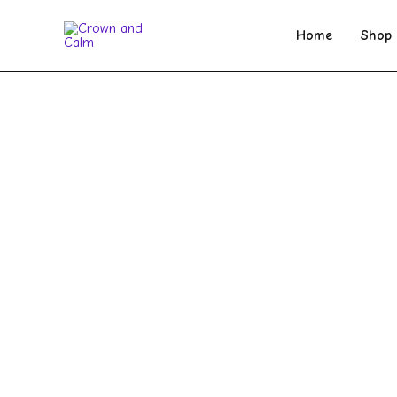
Skip
to
Home
Shop
content