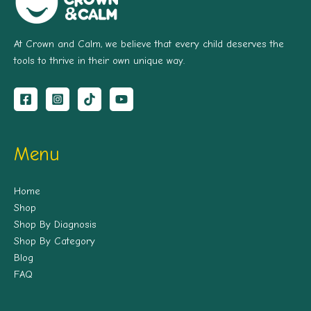
At Crown and Calm, we believe that every child deserves the
tools to thrive in their own unique way.
Menu
Home
Shop
Shop By Diagnosis
Shop By Category
Blog
FAQ