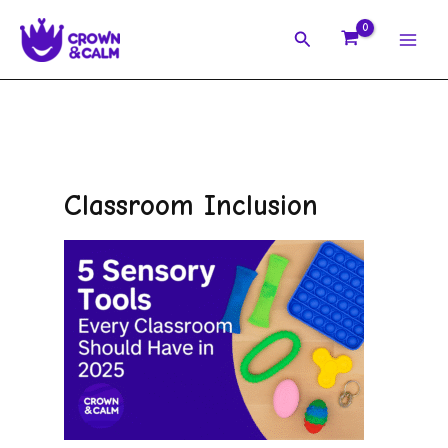
Skip
Search
to
content
Classroom Inclusion