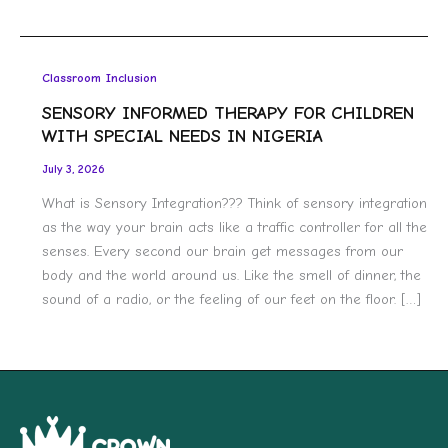
Classroom Inclusion
SENSORY INFORMED THERAPY FOR CHILDREN
WITH SPECIAL NEEDS IN NIGERIA
July 3, 2026
What is Sensory Integration??? Think of sensory integration
as the way your brain acts like a traffic controller for all the
senses. Every second our brain get messages from our
body and the world around us. Like the smell of dinner, the
sound of a radio, or the feeling of our feet on the floor. […]