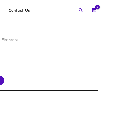
Search
k
Contact Us
 Flashcard