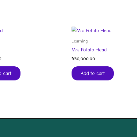
Learning
Mrs Potato Head
0
₦
30,000.00
o cart
Add to cart