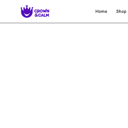
Skip
to
Home
Shop
content