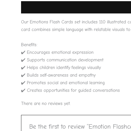
Description
Reviews (0)
Our Emotions Flash Cards set includes 110 illustrated c
card combines simple language with relatable visuals to 
Benefits:
✔️ Encourages emotional expression
✔️ Supports communication development
✔️ Helps children identify feelings visually
✔️ Builds self-awareness and empathy
✔️ Promotes social and emotional learning
✔️ Creates opportunities for guided conversations
There are no reviews yet.
Be the first to review “Emotion Flashc