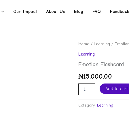
Our Impact
About Us
Blog
FAQ
Feedbac
Emotion
Home
/
Learning
/ Emotion
Flashcard
Learning
quantity
Emotion Flashcard
₦
15,000.00
Add to cart
Category:
Learning