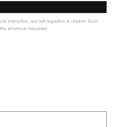
l interaction, and self-regulation in children. Each
althy emotional responses.