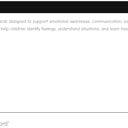
ards designed to support emotional awareness, communication, socia
help children identify feelings, understand situations, and learn he
ard”