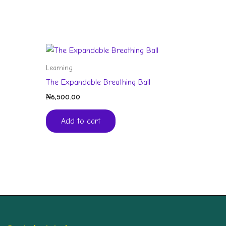
Learning
The Expandable Breathing Ball
₦
6,500.00
Add to cart