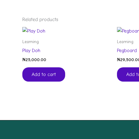
Related products
Learning
Learning
Play Doh
Pegboard
₦
25,000.00
₦
29,500.0
Add to cart
Add t