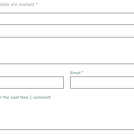
fields are marked
*
Email
*
or the next time I comment.