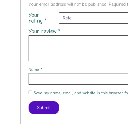
Your email address will not be published.
Required 
Your
rating
*
Your review
*
Name
*
Save my name, email, and website in this browser f