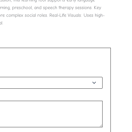
ssion, this learning tool supports early language
rning, preschool, and speech therapy sessions. Key
e complex social roles. Real-Life Visuals: Uses high-
l.