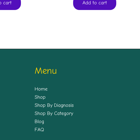
o cart
Add to cart
Menu
Home
Shop
Shop By Diagnosis
Shop By Category
Blog
FAQ