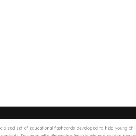
lised set of educational flashcards developed to help young chi