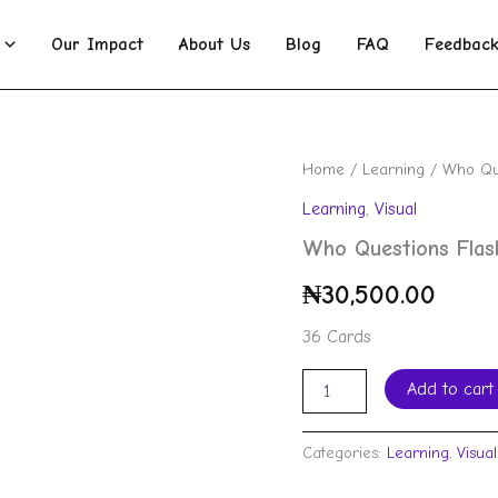
Our Impact
About Us
Blog
FAQ
Feedbac
Who
Home
/
Learning
/ Who Que
Questions
Learning
,
Visual
Flashcards
quantity
Who Questions Flas
₦
30,500.00
36 Cards
Add to cart
Categories:
Learning
,
Visual