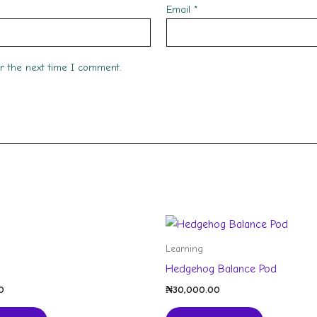
Email
*
or the next time I comment.
Learning
Hedgehog Balance Pod
0
₦
30,000.00