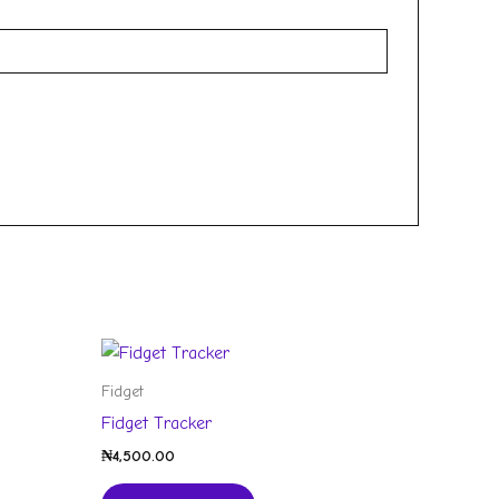
Fidget
Fidget Tracker
₦
4,500.00