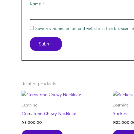
Name
*
Save my name, email, and website in this browser f
Related products
Learning
Learning
Gemstone Chewy Necklace
Suckers
₦
8,000.00
₦
25,000.0