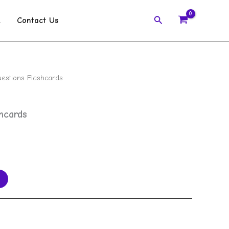
Search
k
Contact Us
stions Flashcards
hcards