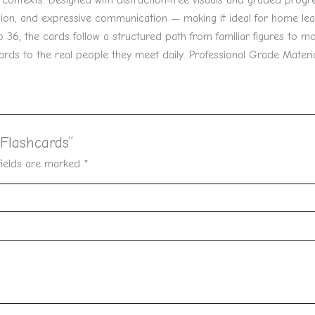
d contexts. Designed with distraction-free visuals and graded progre
ion, and expressive communication — making it ideal for home lea
6, the cards follow a structured path from familiar figures to mor
cards to the real people they meet daily. Professional Grade Materia
 Flashcards”
fields are marked
*