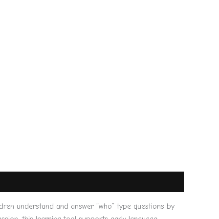
ldren understand and answer “who” type questions by