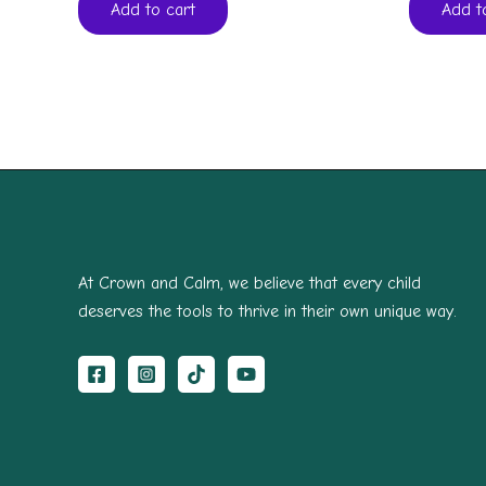
Add to cart
Add t
At Crown and Calm, we believe that every child
deserves the tools to thrive in their own unique way.