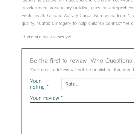
identifying people, animals, and characters in real-worl
development, vocabulary building, question comprehens
Features 36 Graded Activity Cards: Numbered from 1 to 3
quality, relatable imagery to help children connect the 
There are no reviews yet.
Be the first to review “Who Questions
Your email address will not be published.
Required 
Your
rating
*
Your review
*