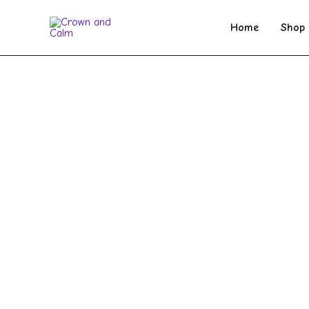
Skip
to
Home
Shop
content