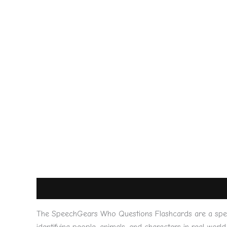
Description
Reviews (0)
The SpeechGears Who Questions Flashcards are a specia