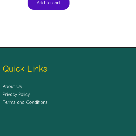
Add to cart
Quick Links
About Us
Privacy Policy
Terms and Conditions